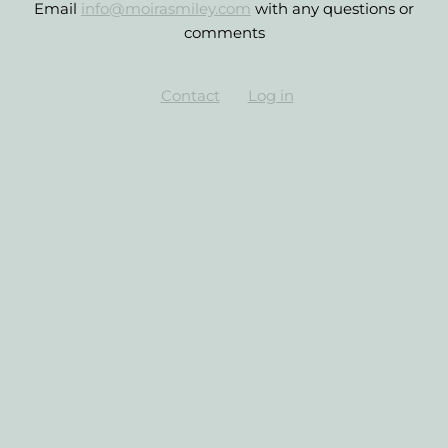
Email
info@moirasmiley.com
with any questions or
comments
Contact
Log in