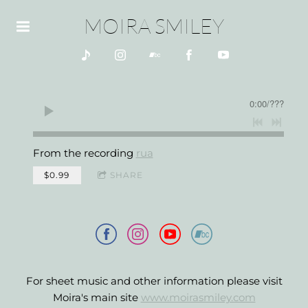
MOIRA SMILEY
0:00
/
???
From the recording
rua
$0.99
SHARE
For sheet music and other information please visit
Moira's main site
www.moirasmiley.com